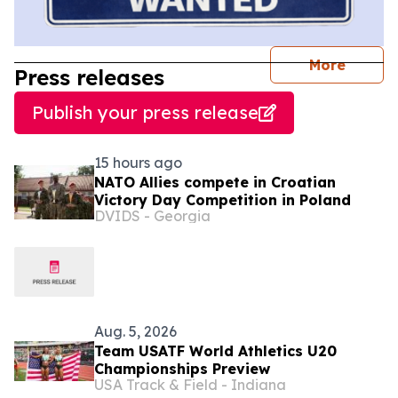
journal
More
Press releases
Publish your press release
15 hours ago
NATO Allies compete in Croatian
Victory Day Competition in Poland
DVIDS - Georgia
Aug. 5, 2026
Team USATF World Athletics U20
Championships Preview
USA Track & Field - Indiana