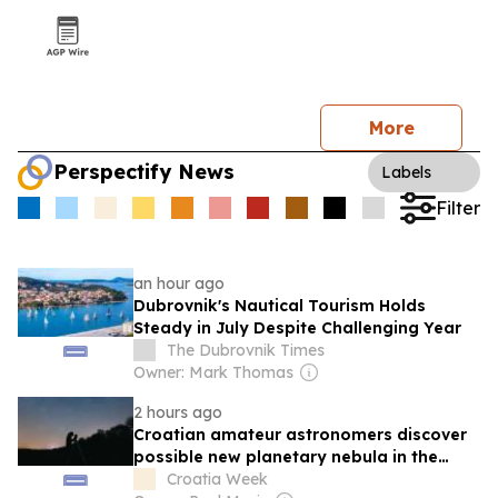
More
Perspectify News
Labels
Filter
an hour ago
Dubrovnik's Nautical Tourism Holds
Steady in July Despite Challenging Year
The Dubrovnik Times
Owner: Mark Thomas
2 hours ago
Croatian amateur astronomers discover
possible new planetary nebula in the
night sky
Croatia Week