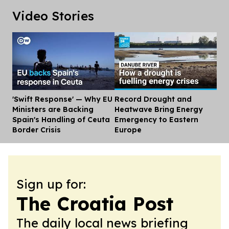
Video Stories
'Swift Response' — Why EU
Record Drought and
Dis
Ministers are Backing
Heatwave Bring Energy
Spain's Handling of Ceuta
Emergency to Eastern
Border Crisis
Europe
Sign up for:
The Croatia Post
The daily local news briefing