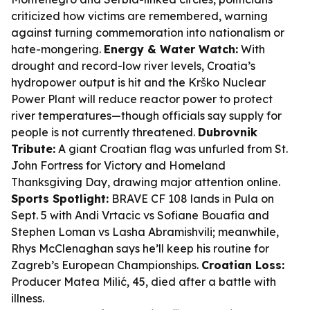
criticized how victims are remembered, warning
against turning commemoration into nationalism or
hate-mongering.
Energy & Water Watch:
With
drought and record-low river levels, Croatia’s
hydropower output is hit and the Krško Nuclear
Power Plant will reduce reactor power to protect
river temperatures—though officials say supply for
people is not currently threatened.
Dubrovnik
Tribute:
A giant Croatian flag was unfurled from St.
John Fortress for Victory and Homeland
Thanksgiving Day, drawing major attention online.
Sports Spotlight:
BRAVE CF 108 lands in Pula on
Sept. 5 with Andi Vrtacic vs Sofiane Bouafia and
Stephen Loman vs Lasha Abramishvili; meanwhile,
Rhys McClenaghan says he’ll keep his routine for
Zagreb’s European Championships.
Croatian Loss:
Producer Matea Milić, 45, died after a battle with
illness.