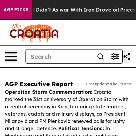
, it Didn’t
As war With Iran Drove oil Prices Higher,
AGP PICKS
AGP Executive Report
Last update: 8 hours ago
Operation Storm Commemoration:
Croatia
marked the 31st anniversary of Operation Storm with
a central ceremony in Knin, featuring state leaders,
veterans, cadets and military displays, as President
Milanović and PM Plenković renewed calls for unity
and stronger defence.
Political Tensions:
In
Montenegro and Serbia-linked circles, politicians