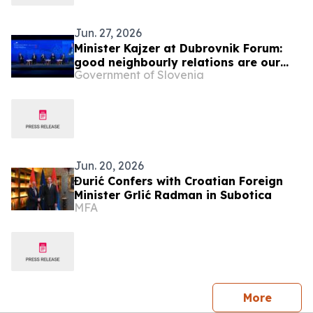
Jun. 27, 2026
Minister Kajzer at Dubrovnik Forum:
good neighbourly relations are our
Government of Slovenia
foreign policy priority
Jun. 20, 2026
Đurić Confers with Croatian Foreign
Minister Grlić Radman in Subotica
MFA
press 
More