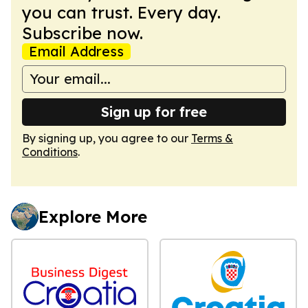
you can trust. Every day.
Subscribe now.
Email Address
Sign up for free
By signing up, you agree to our
Terms &
Conditions
.
Explore More