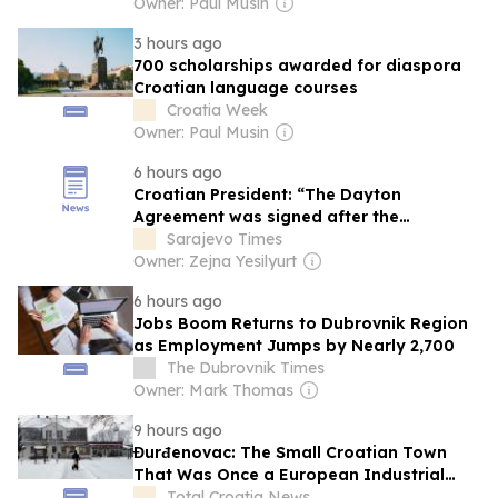
Owner: Paul Musin
3 hours ago
700 scholarships awarded for diaspora
Croatian language courses
Croatia Week
Owner: Paul Musin
6 hours ago
Croatian President: “The Dayton
Agreement was signed after the
Intervention of the Croatian Army”
Sarajevo Times
Owner: Zejna Yesilyurt
6 hours ago
Jobs Boom Returns to Dubrovnik Region
as Employment Jumps by Nearly 2,700
The Dubrovnik Times
Owner: Mark Thomas
9 hours ago
Đurđenovac: The Small Croatian Town
That Was Once a European Industrial
Giant
Total Croatia News