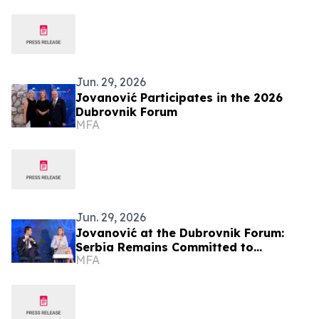
Jun. 29, 2026
Jovanović Participates in the 2026
Dubrovnik Forum
MFA
Jun. 29, 2026
Jovanović at the Dubrovnik Forum:
Serbia Remains Committed to
MFA
Regional Cooperation and the
European Future of the Western
Balkans