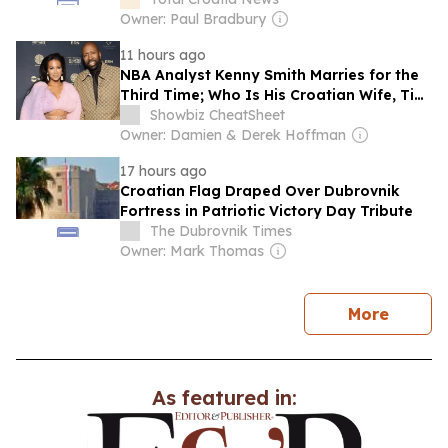
Owner: Paul Bradbury
11 hours ago
NBA Analyst Kenny Smith Marries for the
Third Time; Who Is His Croatian Wife, Tia
Jurcic?
Showbiz CheatSheet
Owner: Damien & Derek Hoffman
17 hours ago
Croatian Flag Draped Over Dubrovnik
Fortress in Patriotic Victory Day Tribute
The Dubrovnik Times
Owner: Mark Thomas
news
More
As featured in: