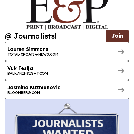
@ Journalists!
Join
Lauren Simmons
TOTAL-CROATIA-NEWS.COM
Vuk Tesija
BALKANINSIGHT.COM
Jasmina Kuzmanovic
BLOOMBERG.COM