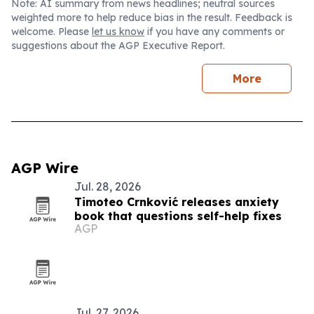
Note: AI summary from news headlines; neutral sources
weighted more to help reduce bias in the result. Feedback is
welcome. Please
let us know
if you have any comments or
suggestions about the AGP Executive Report.
More
AGP Wire
Jul. 28, 2026
Timoteo Crnković releases anxiety
book that questions self-help fixes
AGP
Jul. 27, 2026