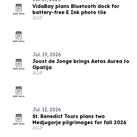
VidaBay plans Bluetooth dock for
battery-free E Ink photo tile
AGP
Jul. 19, 2026
Joost de Jonge brings Aetas Aurea to
Opatija
AGP
Jul. 12, 2026
St. Benedict Tours plans two
Medjugorje pilgrimages for fall 2026
AGP