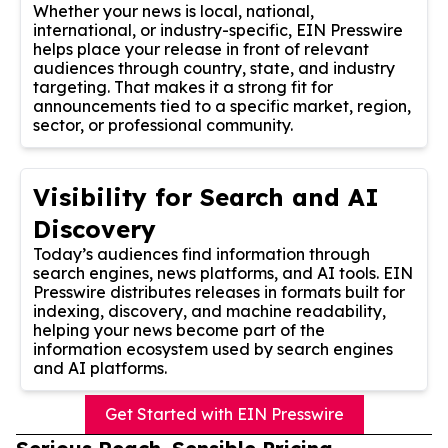
Whether your news is local, national,
international, or industry-specific, EIN Presswire
helps place your release in front of relevant
audiences through country, state, and industry
targeting. That makes it a strong fit for
announcements tied to a specific market, region,
sector, or professional community.
Visibility for Search and AI
Discovery
Today’s audiences find information through
search engines, news platforms, and AI tools. EIN
Presswire distributes releases in formats built for
indexing, discovery, and machine readability,
helping your news become part of the
information ecosystem used by search engines
and AI platforms.
Get Started with EIN Presswire