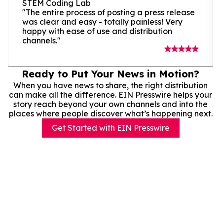
STEM Coding Lab
"The entire process of posting a press release
was clear and easy - totally painless! Very
happy with ease of use and distribution
channels."
Ready to Put Your News in Motion?
When you have news to share, the right distribution
can make all the difference. EIN Presswire helps your
story reach beyond your own channels and into the
places where people discover what’s happening next.
Get Started with EIN Presswire