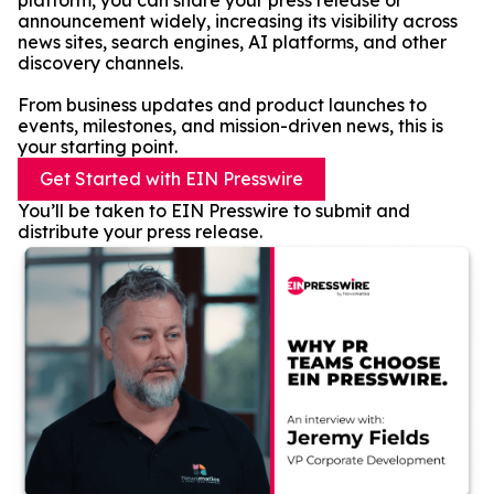
platform, you can share your press release or
announcement widely, increasing its visibility across
news sites, search engines, AI platforms, and other
discovery channels.
From business updates and product launches to
events, milestones, and mission-driven news, this is
your starting point.
Get Started with EIN Presswire
You’ll be taken to EIN Presswire to submit and
distribute your press release.