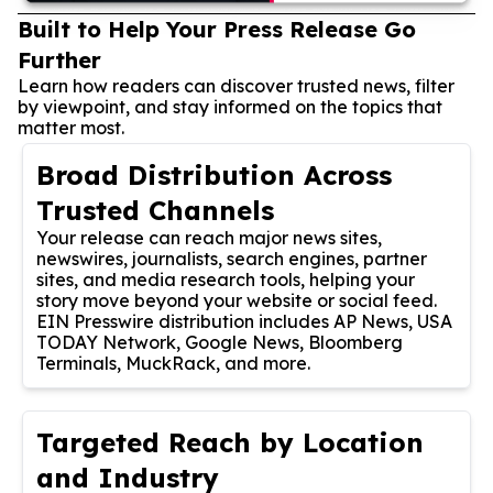
Built to Help Your Press Release Go
Further
Learn how readers can discover trusted news, filter
by viewpoint, and stay informed on the topics that
matter most.
Broad Distribution Across
Trusted Channels
Your release can reach major news sites,
newswires, journalists, search engines, partner
sites, and media research tools, helping your
story move beyond your website or social feed.
EIN Presswire distribution includes AP News, USA
TODAY Network, Google News, Bloomberg
Terminals, MuckRack, and more.
Targeted Reach by Location
and Industry