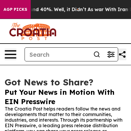
r Around 40%. Well, it Didn’t
As war With Iran Drove
AGP PICKS
Got News to Share?
Put Your News in Motion With
EIN Presswire
The Croatia Post helps readers follow the news and
developments that matter to their communities,
industries, and interests. Through its partnership with
EIN Presswire, a leading press release distribution