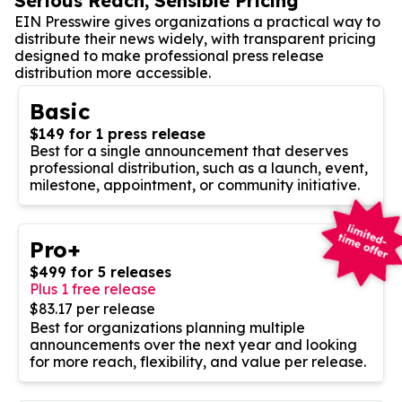
Serious Reach, Sensible Pricing
EIN Presswire gives organizations a practical way to
distribute their news widely, with transparent pricing
designed to make professional press release
distribution more accessible.
Basic
$149 for 1 press release
Best for a single announcement that deserves
professional distribution, such as a launch, event,
milestone, appointment, or community initiative.
Pro+
$499 for 5 releases
Plus 1 free release
$83.17 per release
Best for organizations planning multiple
announcements over the next year and looking
for more reach, flexibility, and value per release.