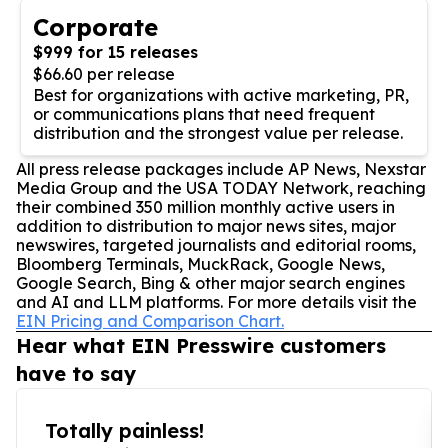
Corporate
$999 for 15 releases
$66.60 per release
Best for organizations with active marketing, PR,
or communications plans that need frequent
distribution and the strongest value per release.
All press release packages include AP News, Nexstar
Media Group and the USA TODAY Network, reaching
their combined 350 million monthly active users in
addition to distribution to major news sites, major
newswires, targeted journalists and editorial rooms,
Bloomberg Terminals, MuckRack, Google News,
Google Search, Bing & other major search engines
and AI and LLM platforms. For more details visit the
EIN Pricing and Comparison Chart.
Hear what EIN Presswire customers
have to say
Totally painless!