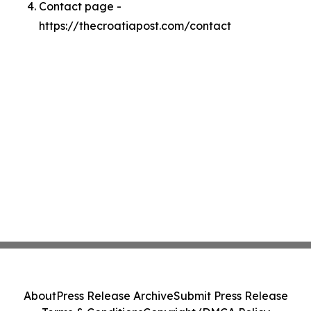
Contact page -
https://thecroatiapost.com/contact
About
Press Release Archive
Submit Press Release