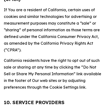
If You are a resident of California, certain uses of
cookies and similar technologies for advertising or
measurement purposes may constitute a “sale” or
“sharing” of personal information as those terms are
defined under the California Consumer Privacy Act,
as amended by the California Privacy Rights Act
(“CPRA”).
California residents have the right to opt out of such
sale or sharing at any time by clicking the “Do Not
Sell or Share My Personal Information” link available
in the footer of Our web sites or by adjusting
preferences through the Cookie Settings link.
10. SERVICE PROVIDERS