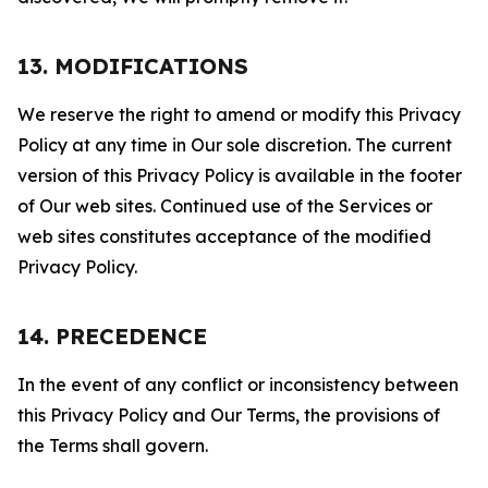
13. MODIFICATIONS
We reserve the right to amend or modify this Privacy
Policy at any time in Our sole discretion. The current
version of this Privacy Policy is available in the footer
of Our web sites. Continued use of the Services or
web sites constitutes acceptance of the modified
Privacy Policy.
14. PRECEDENCE
In the event of any conflict or inconsistency between
this Privacy Policy and Our Terms, the provisions of
the Terms shall govern.