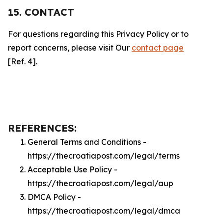
15. CONTACT
For questions regarding this Privacy Policy or to
report concerns, please visit Our
contact page
[Ref. 4].
REFERENCES:
General Terms and Conditions -
https://thecroatiapost.com/legal/terms
Acceptable Use Policy -
https://thecroatiapost.com/legal/aup
DMCA Policy -
https://thecroatiapost.com/legal/dmca