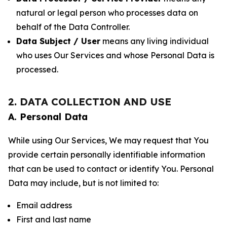
natural or legal person who processes data on
behalf of the Data Controller.
Data Subject / User
means any living individual
who uses Our Services and whose Personal Data is
processed.
2. DATA COLLECTION AND USE
A. Personal Data
While using Our Services, We may request that You
provide certain personally identifiable information
that can be used to contact or identify You. Personal
Data may include, but is not limited to:
Email address
First and last name