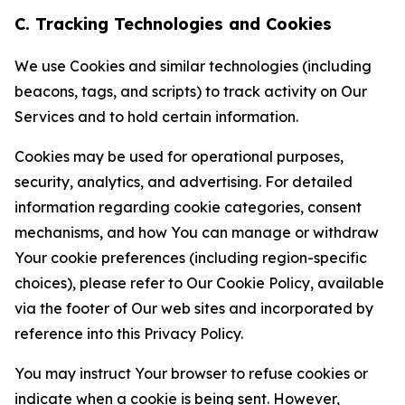
C. Tracking Technologies and Cookies
We use Cookies and similar technologies (including
beacons, tags, and scripts) to track activity on Our
Services and to hold certain information.
Cookies may be used for operational purposes,
security, analytics, and advertising. For detailed
information regarding cookie categories, consent
mechanisms, and how You can manage or withdraw
Your cookie preferences (including region-specific
choices), please refer to Our Cookie Policy, available
via the footer of Our web sites and incorporated by
reference into this Privacy Policy.
You may instruct Your browser to refuse cookies or
indicate when a cookie is being sent. However,