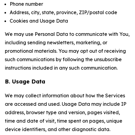
Phone number
Address, city, state, province, ZIP/postal code
Cookies and Usage Data
We may use Personal Data to communicate with You,
including sending newsletters, marketing, or
promotional materials. You may opt out of receiving
such communications by following the unsubscribe
instructions included in any such communication.
B. Usage Data
We may collect information about how the Services
are accessed and used. Usage Data may include IP
address, browser type and version, pages visited,
time and date of visit, time spent on pages, unique
device identifiers, and other diagnostic data.