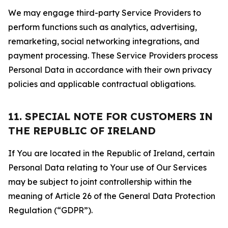
We may engage third-party Service Providers to
perform functions such as analytics, advertising,
remarketing, social networking integrations, and
payment processing. These Service Providers process
Personal Data in accordance with their own privacy
policies and applicable contractual obligations.
11. SPECIAL NOTE FOR CUSTOMERS IN
THE REPUBLIC OF IRELAND
If You are located in the Republic of Ireland, certain
Personal Data relating to Your use of Our Services
may be subject to joint controllership within the
meaning of Article 26 of the General Data Protection
Regulation (“GDPR”).