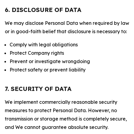
6. DISCLOSURE OF DATA
We may disclose Personal Data when required by law
or in good-faith belief that disclosure is necessary to:
Comply with legal obligations
Protect Company rights
Prevent or investigate wrongdoing
Protect safety or prevent liability
7. SECURITY OF DATA
We implement commercially reasonable security
measures to protect Personal Data. However, no
transmission or storage method is completely secure,
and We cannot guarantee absolute security.