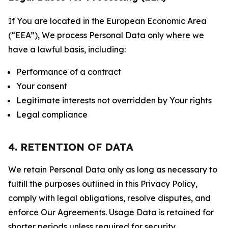
If You are located in the European Economic Area
(“EEA”), We process Personal Data only where we
have a lawful basis, including:
Performance of a contract
Your consent
Legitimate interests not overridden by Your rights
Legal compliance
4. RETENTION OF DATA
We retain Personal Data only as long as necessary to
fulfill the purposes outlined in this Privacy Policy,
comply with legal obligations, resolve disputes, and
enforce Our Agreements. Usage Data is retained for
shorter periods unless required for security,