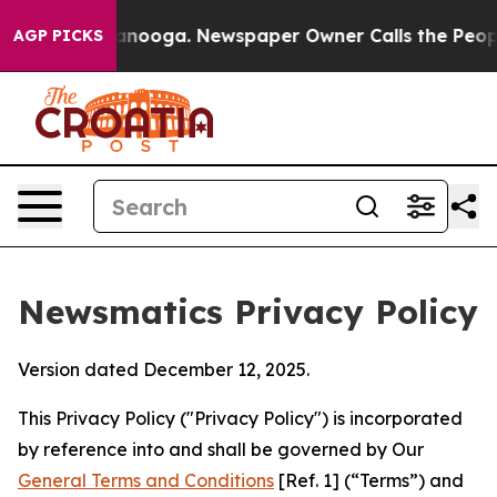
hattanooga. Newspaper Owner Calls the People Abrupt
AGP PICKS
Newsmatics Privacy Policy
Version dated December 12, 2025.
This Privacy Policy ("Privacy Policy") is incorporated
by reference into and shall be governed by Our
General Terms and Conditions
[Ref. 1] (“Terms”) and