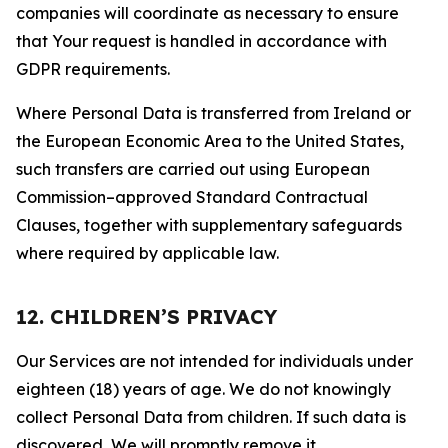
companies will coordinate as necessary to ensure
that Your request is handled in accordance with
GDPR requirements.
Where Personal Data is transferred from Ireland or
the European Economic Area to the United States,
such transfers are carried out using European
Commission–approved Standard Contractual
Clauses, together with supplementary safeguards
where required by applicable law.
12. CHILDREN’S PRIVACY
Our Services are not intended for individuals under
eighteen (18) years of age. We do not knowingly
collect Personal Data from children. If such data is
discovered, We will promptly remove it.