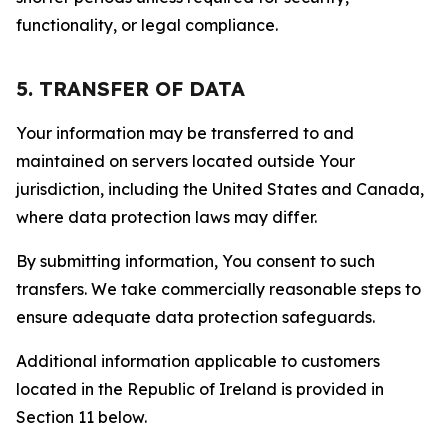
functionality, or legal compliance.
5. TRANSFER OF DATA
Your information may be transferred to and
maintained on servers located outside Your
jurisdiction, including the United States and Canada,
where data protection laws may differ.
By submitting information, You consent to such
transfers. We take commercially reasonable steps to
ensure adequate data protection safeguards.
Additional information applicable to customers
located in the Republic of Ireland is provided in
Section 11 below.