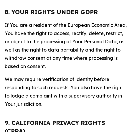
8. YOUR RIGHTS UNDER GDPR
If You are a resident of the European Economic Area,
You have the right to access, rectify, delete, restrict,
or object to the processing of Your Personal Data, as
well as the right to data portability and the right to
withdraw consent at any time where processing is
based on consent.
We may require verification of identity before
responding to such requests. You also have the right
to lodge a complaint with a supervisory authority in
Your jurisdiction.
9. CALIFORNIA PRIVACY RIGHTS
(CPRA)