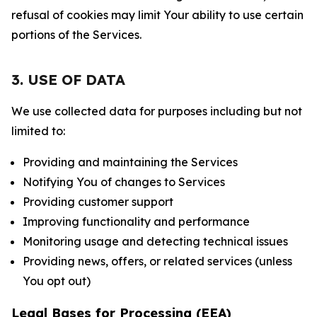
refusal of cookies may limit Your ability to use certain
portions of the Services.
3. USE OF DATA
We use collected data for purposes including but not
limited to:
Providing and maintaining the Services
Notifying You of changes to Services
Providing customer support
Improving functionality and performance
Monitoring usage and detecting technical issues
Providing news, offers, or related services (unless
You opt out)
Legal Bases for Processing (EEA)