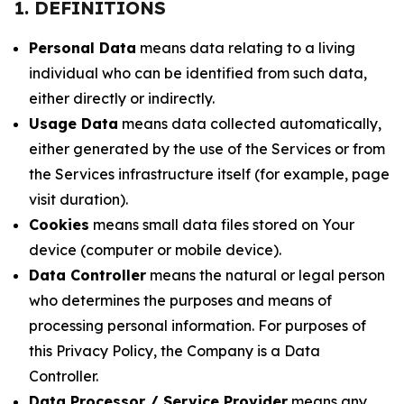
1. DEFINITIONS
Personal Data
means data relating to a living
individual who can be identified from such data,
either directly or indirectly.
Usage Data
means data collected automatically,
either generated by the use of the Services or from
the Services infrastructure itself (for example, page
visit duration).
Cookies
means small data files stored on Your
device (computer or mobile device).
Data Controller
means the natural or legal person
who determines the purposes and means of
processing personal information. For purposes of
this Privacy Policy, the Company is a Data
Controller.
Data Processor / Service Provider
means any