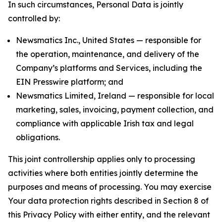
In such circumstances, Personal Data is jointly
controlled by:
Newsmatics Inc., United States — responsible for
the operation, maintenance, and delivery of the
Company’s platforms and Services, including the
EIN Presswire platform; and
Newsmatics Limited, Ireland — responsible for local
marketing, sales, invoicing, payment collection, and
compliance with applicable Irish tax and legal
obligations.
This joint controllership applies only to processing
activities where both entities jointly determine the
purposes and means of processing. You may exercise
Your data protection rights described in Section 8 of
this Privacy Policy with either entity, and the relevant