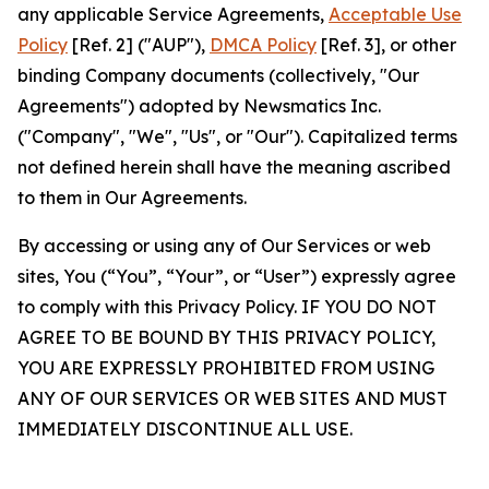
any applicable Service Agreements,
Acceptable Use
Policy
[Ref. 2] ("AUP"),
DMCA Policy
[Ref. 3], or other
binding Company documents (collectively, "Our
Agreements") adopted by Newsmatics Inc.
("Company", "We", "Us", or "Our"). Capitalized terms
not defined herein shall have the meaning ascribed
to them in Our Agreements.
By accessing or using any of Our Services or web
sites, You (“You”, “Your”, or “User”) expressly agree
to comply with this Privacy Policy. IF YOU DO NOT
AGREE TO BE BOUND BY THIS PRIVACY POLICY,
YOU ARE EXPRESSLY PROHIBITED FROM USING
ANY OF OUR SERVICES OR WEB SITES AND MUST
IMMEDIATELY DISCONTINUE ALL USE.