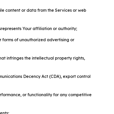
pile content or data from the Services or web
represents Your affiliation or authority;
er forms of unauthorized advertising or
t infringes the intellectual property rights,
mmunications Decency Act (CDA), export control
erformance, or functionality for any competitive
ents;