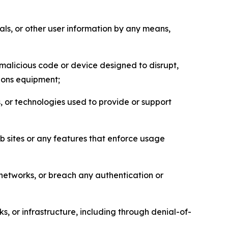
als, or other user information by any means,
malicious code or device designed to disrupt,
tions equipment;
, or technologies used to provide or support
eb sites or any features that enforce usage
r networks, or breach any authentication or
s, or infrastructure, including through denial-of-