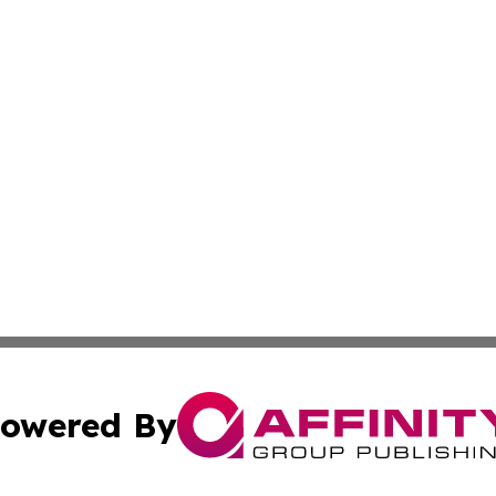
owered By