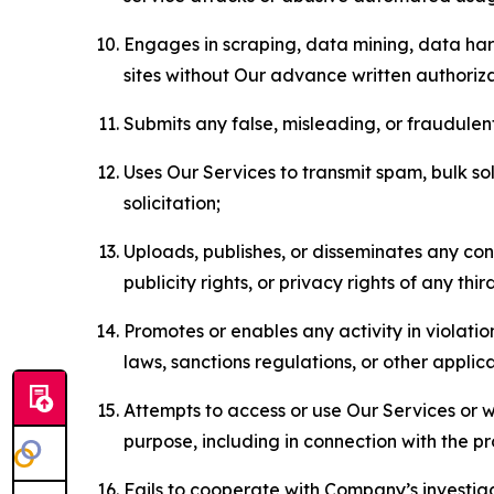
Engages in scraping, data mining, data harv
sites without Our advance written authoriza
Submits any false, misleading, or fraudulent
Uses Our Services to transmit spam, bulk sol
solicitation;
Uploads, publishes, or disseminates any cont
publicity rights, or privacy rights of any thir
Promotes or enables any activity in violati
laws, sanctions regulations, or other applica
Attempts to access or use Our Services or we
purpose, including in connection with the p
Fails to cooperate with Company’s investiga