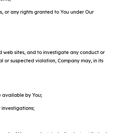
ls, or any rights granted to You under Our
nd web sites, and to investigate any conduct or
ual or suspected violation, Company may, in its
e available by You;
 investigations;