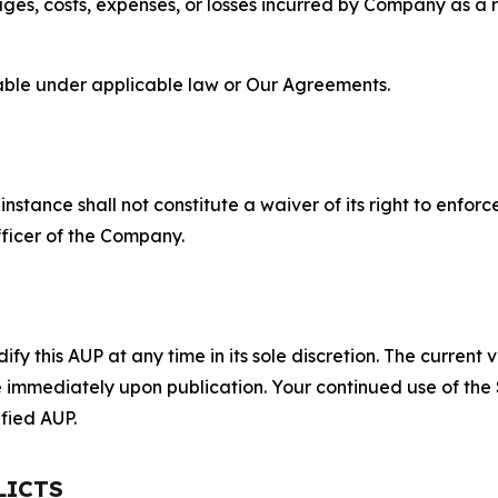
s, costs, expenses, or losses incurred by Company as a re
lable under applicable law or Our Agreements.
S
nstance shall not constitute a waiver of its right to enforce
fficer of the Company.
 this AUP at any time in its sole discretion. The current v
ve immediately upon publication. Your continued use of the
fied AUP.
LICTS