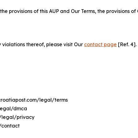
 the provisions of this AUP and Our Terms, the provisions o
 violations thereof, please visit Our
contact page
[Ref. 4].
ecroatiapost.com/legal/terms
/legal/dmca
m/legal/privacy
/contact