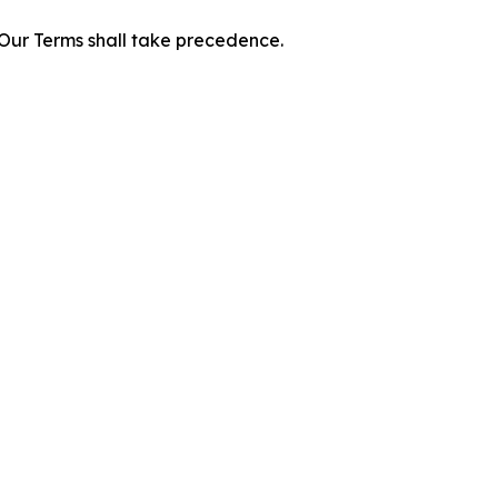
f Our Terms shall take precedence.