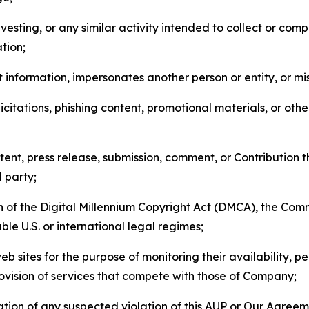
esting, or any similar activity intended to collect or com
tion;
 information, impersonates another person or entity, or mis
icitations, phishing content, promotional materials, or oth
ent, press release, submission, comment, or Contribution tha
d party;
on of the Digital Millennium Copyright Act (DMCA), the Co
ble U.S. or international legal regimes;
b sites for the purpose of monitoring their availability, p
rovision of services that compete with those of Company;
tion of any suspected violation of this AUP or Our Agreem