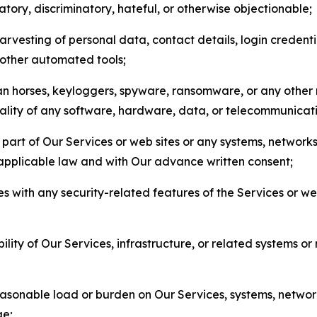
matory, discriminatory, hateful, or otherwise objectionable;
arvesting of personal data, contact details, login credenti
r other automated tools;
jan horses, keyloggers, spyware, ransomware, or any other 
onality of any software, hardware, data, or telecommunica
part of Our Services or web sites or any systems, networks
 applicable law and with Our advance written consent;
res with any security-related features of the Services or w
bility of Our Services, infrastructure, or related systems o
easonable load or burden on Our Services, systems, network
ge;