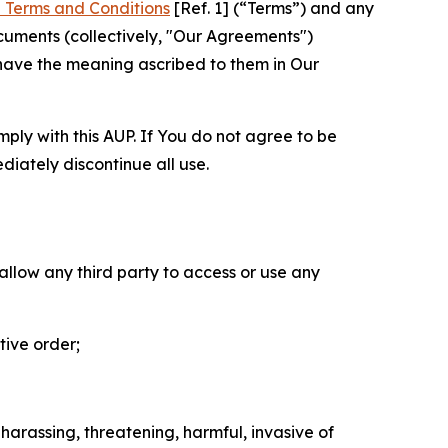
 Terms and Conditions
[Ref. 1] (“Terms”) and any
cuments (collectively, "Our Agreements")
 have the meaning ascribed to them in Our
mply with this AUP. If You do not agree to be
diately discontinue all use.
 allow any third party to access or use any
tive order;
 harassing, threatening, harmful, invasive of