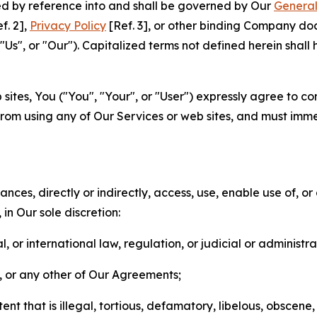
ted by reference into and shall be governed by Our
General
f. 2],
Privacy Policy
[Ref. 3], or other binding Company do
s", or "Our"). Capitalized terms not defined herein shall
sites, You ("You", "Your", or "User") expressly agree to co
from using any of Our Services or web sites, and must imme
nces, directly or indirectly, access, use, enable use of, or
in Our sole discretion:
l, or international law, regulation, or judicial or administra
s, or any other of Our Agreements;
t that is illegal, tortious, defamatory, libelous, obscene,