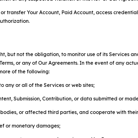
n, or transfer Your Account, Paid Account, access credentia
thorization.
, but not the obligation, to monitor use of its Services a
he Terms, or any of Our Agreements. In the event of any act
more of the following:
o any or all of the Services or web sites;
ntent, Submission, Contribution, or data submitted or mad
odies, or affected third parties, and cooperate with their
elief or monetary damages;