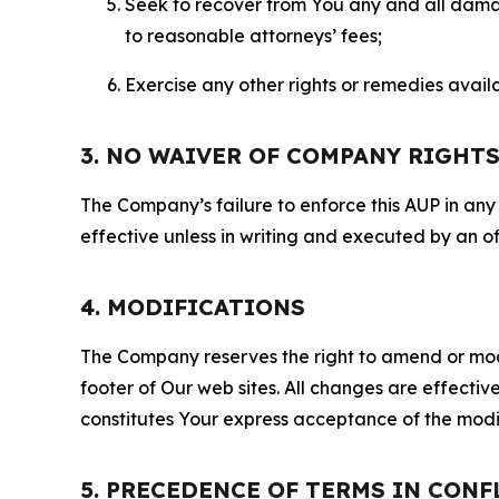
Seek to recover from You any and all damage
to reasonable attorneys’ fees;
Exercise any other rights or remedies avai
3. NO WAIVER OF COMPANY RIGHT
The Company’s failure to enforce this AUP in any i
effective unless in writing and executed by an o
4. MODIFICATIONS
The Company reserves the right to amend or modify
footer of Our web sites. All changes are effecti
constitutes Your express acceptance of the modi
5. PRECEDENCE OF TERMS IN CONF