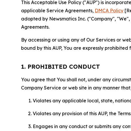
This Acceptable Use Policy ("AUP") is incorpora
applicable Service Agreements,
DMCA Policy
[Re
adopted by Newsmatics Inc. ("Company", "We", "U
Agreements.
By accessing or using any of Our Services or web 
bound by this AUP, You are expressly prohibited 
1. PROHIBITED CONDUCT
You agree that You shall not, under any circumsta
Company Service or web site in any manner that, 
Violates any applicable local, state, nationa
Violates any provision of this AUP, the Term
Engages in any conduct or submits any conten