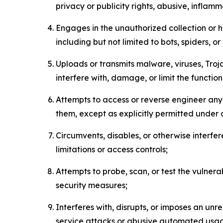
privacy or publicity rights, abusive, inflam
Engages in the unauthorized collection or h
including but not limited to bots, spiders, o
Uploads or transmits malware, viruses, Tro
interfere with, damage, or limit the functi
Attempts to access or reverse engineer any 
them, except as explicitly permitted under
Circumvents, disables, or otherwise interfe
limitations or access controls;
Attempts to probe, scan, or test the vulnera
security measures;
Interferes with, disrupts, or imposes an unr
service attacks or abusive automated usa