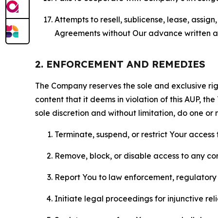
Attempts to resell, sublicense, lease, assig
Agreements without Our advance written au
2. ENFORCEMENT AND REMEDIES
The Company reserves the sole and exclusive right
content that it deems in violation of this AUP, t
sole discretion and without limitation, do one or 
Terminate, suspend, or restrict Your access t
Remove, block, or disable access to any co
Report You to law enforcement, regulatory b
Initiate legal proceedings for injunctive r