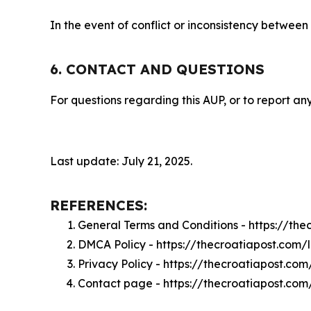
In the event of conflict or inconsistency between
6. CONTACT AND QUESTIONS
For questions regarding this AUP, or to report any
Last update: July 21, 2025.
REFERENCES:
General Terms and Conditions - https://th
DMCA Policy - https://thecroatiapost.com
Privacy Policy - https://thecroatiapost.co
Contact page - https://thecroatiapost.com