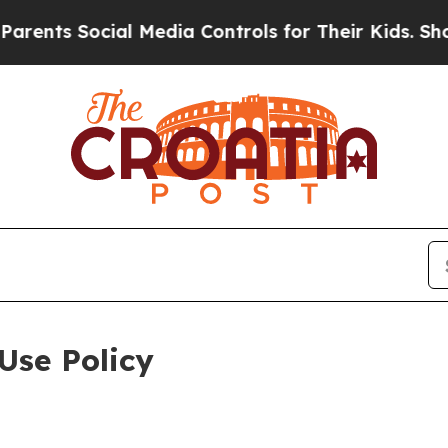
ocial Media Controls for Their Kids. Should the U
Use Policy