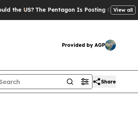
S?
The Pentagon Is Posting Cryptic Biblical Mess
View all
Provided by AGP
Share