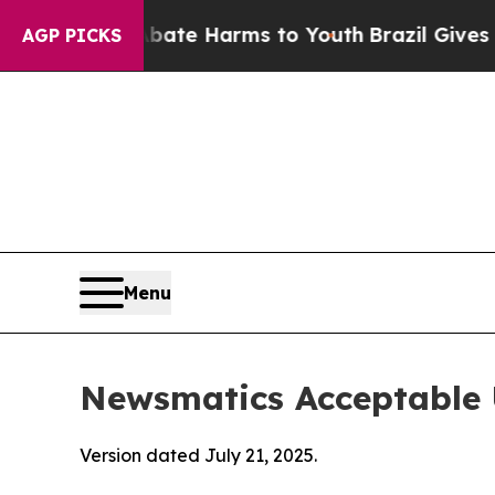
 to Abate Harms to Youth
Brazil Gives Parents S
AGP PICKS
Menu
Newsmatics Acceptable 
Version dated July 21, 2025.