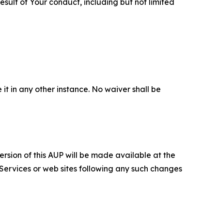
sult of Your conduct, including but not limited
 it in any other instance. No waiver shall be
ersion of this AUP will be made available at the
 Services or web sites following any such changes